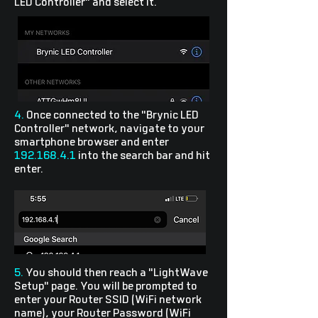
LED Controller" and select it.
4.
Once connected to the "Brynic LED
Controller" network, navigate to your
smartphone browser and enter
192.168.4.1
into the search bar and hit
enter.
5.
You should then reach a "LightWave
Setup" page. You will be prompted to
enter your Router SSID (WiFi network
name), your Router Password (WiFi