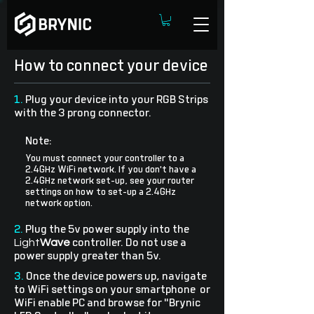
How to connect your device
1.
Plug your device into your RGB Strips
with the 3 prong connector.
Note:
You must connect your controller to a
2.4GHz WiFi network. If you don't have a
2.4GHz network set-up, see your router
settings on how to set-up a 2.4GHz
network option.
2.
Plug the 5v power supply into the
Light
Wave
controller. Do not use a
power supply greater than 5v.
3.
Once the device powers up, navigate
to WiFi settings on your smartphone or
WiFi enable PC and browse for "Brynic