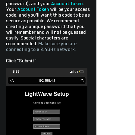
password), and your
Account Token
.
Your
Account Token
will be your access
code, and you'll want this code to be as
secure as possible. We recommend
creating a unique password that you
will remember and will not be guessed
easily. Special characters are
recommended.
Make sure you are
connecting to a 2.4GHz network.
Click "Submit"