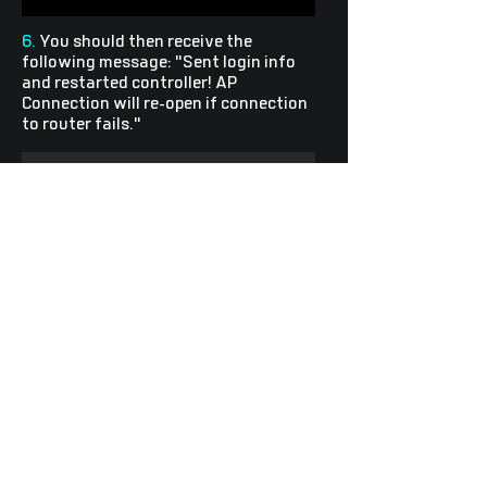
6.
You should then receive the
following message: "Sent login info
and restarted controller! AP
Connection will re-open if connection
to router fails."
7.
You now have connected your device
to your router. Return to the
Light
Wave
Control
page and enter your
Account Token
to begin customizing
your
Light
Wave
light strip or Brynic
sign.
Explore
Follow Us