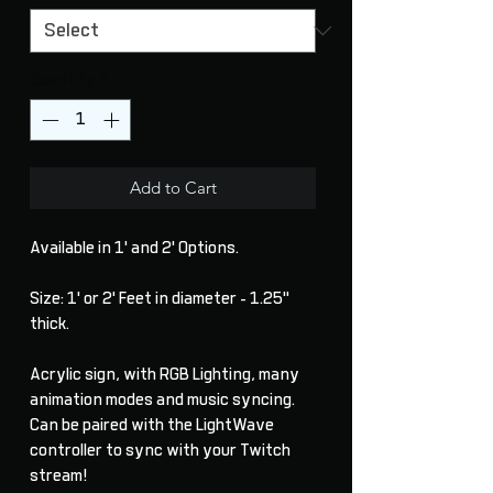
Quantity
*
Add to Cart
Available in 1' and 2' Options.
Size: 1' or 2' Feet in diameter - 1.25"
thick.
Acrylic sign, with RGB Lighting, many
animation modes and music syncing.
Can be paired with the LightWave
controller to sync with your Twitch
stream!