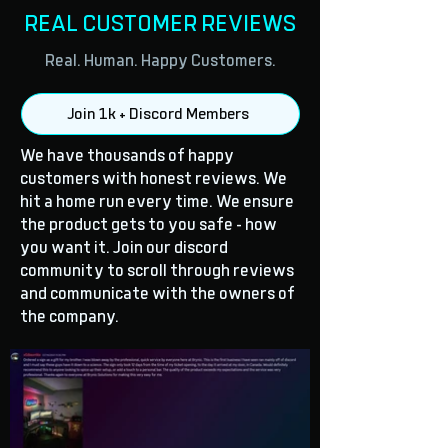
REAL CUSTOMER REVIEWS
Real. Human. Happy Customers.
Join 1k + Discord Members
We have thousands of happy
customers with honest reviews. We
hit a home run every time. We ensure
the product gets to you safe - how
you want it. Join our discord
community to scroll through reviews
and communicate with the owners of
the company.