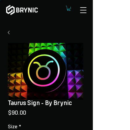
Taurus Sign - By Brynic
Price
$90.00
Size
*