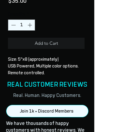
Price
$35.00
Quantity
*
Add to Cart
Size: 5"x8 (approximately)
USB Powered, Multiple color options.
Remote controlled.
REAL CUSTOMER REVIEWS
Real. Human. Happy Customers.
Join 1k + Discord Members
We have thousands of happy
customers with honest reviews. We