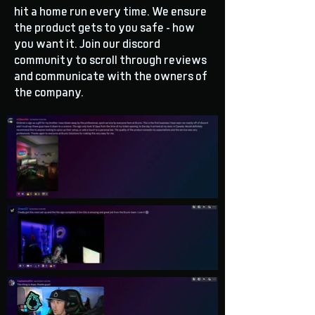
hit a home run every time. We ensure
the product gets to you safe - how
you want it. Join our discord
community to scroll through reviews
and communicate with the owners of
the company.