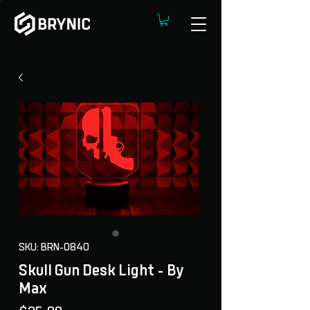
SKU: BRN-0840
Skull Gun Desk Light - By
Max