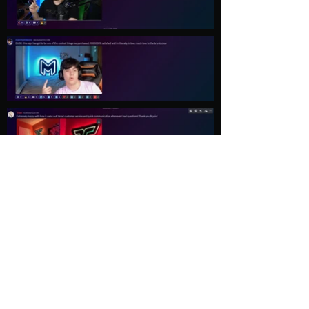
Load More