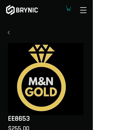
EE8653
Price
$255.00