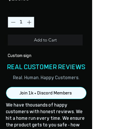
Quantity
*
Add to Cart
Custom sign
REAL CUSTOMER REVIEWS
Real. Human. Happy Customers.
Join 1k + Discord Members
We have thousands of happy
customers with honest reviews. We
hit a home run every time. We ensure
the product gets to you safe - how