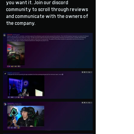
you want it. Join our discord
community to scroll through reviews
and communicate with the owners of
the company.