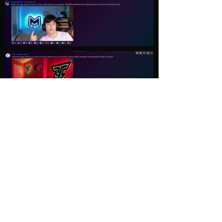
Load More