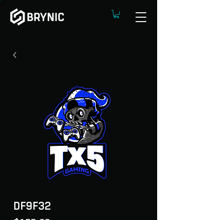
DF9F32