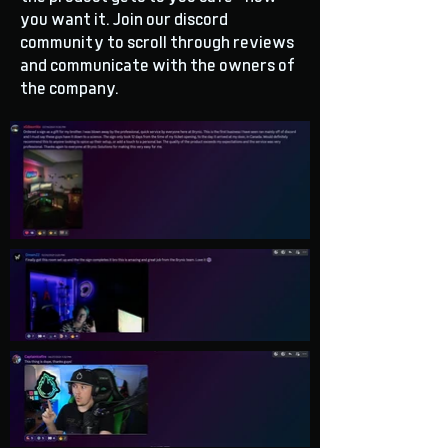
you want it. Join our discord
community to scroll through reviews
and communicate with the owners of
the company.