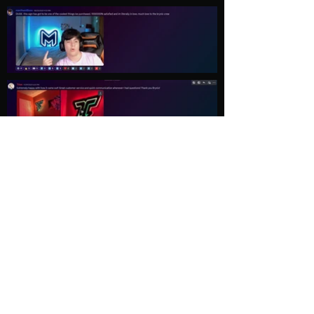
Load More