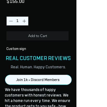
Price
$155.00
Quantity
*
Add to Cart
Custom sign
REAL CUSTOMER REVIEWS
Real. Human. Happy Customers.
Join 1k + Discord Members
We have thousands of happy
customers with honest reviews. We
hit a home run every time. We ensure
the product gets to you safe - how