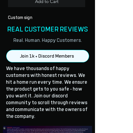
Add to Cart
Custom sign
REAL CUSTOMER REVIEWS
Real. Human. Happy Customers.
Join 1k + Discord Members
We have thousands of happy
customers with honest reviews. We
hit a home run every time. We ensure
the product gets to you safe - how
you want it. Join our discord
community to scroll through reviews
and communicate with the owners of
the company.