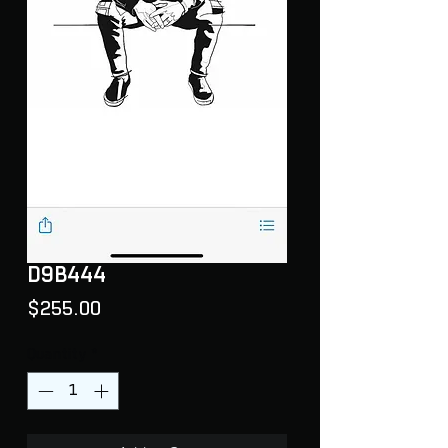
D9B444
Price
$255.00
Quantity
*