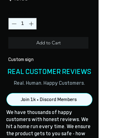
Quantity
*
Add to Cart
Custom sign
REAL CUSTOMER REVIEWS
Real. Human. Happy Customers.
Join 1k + Discord Members
We have thousands of happy
customers with honest reviews. We
hit a home run every time. We ensure
the product gets to you safe - how