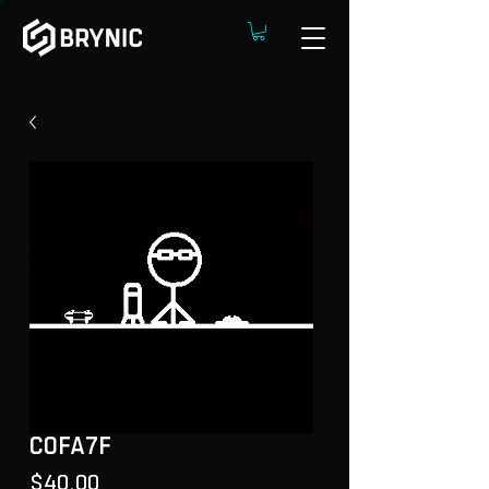
C0FA7F
Price
$40.00