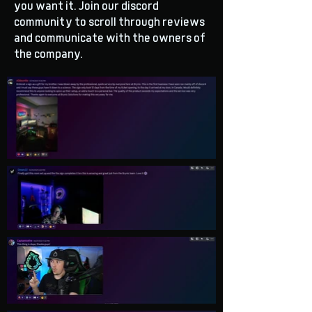
you want it. Join our discord
community to scroll through reviews
and communicate with the owners of
the company.