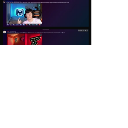
Load More