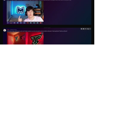
Load More
Explore
Follow Us