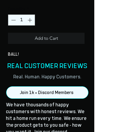
Quantity
*
Add to Cart
BALL!
REAL CUSTOMER REVIEWS
Real. Human. Happy Customers.
Join 1k + Discord Members
We have thousands of happy
customers with honest reviews. We
hit a home run every time. We ensure
the product gets to you safe - how