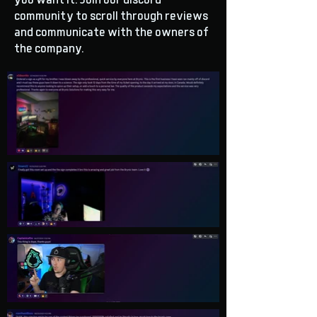
you want it. Join our discord
community to scroll through reviews
and communicate with the owners of
the company.