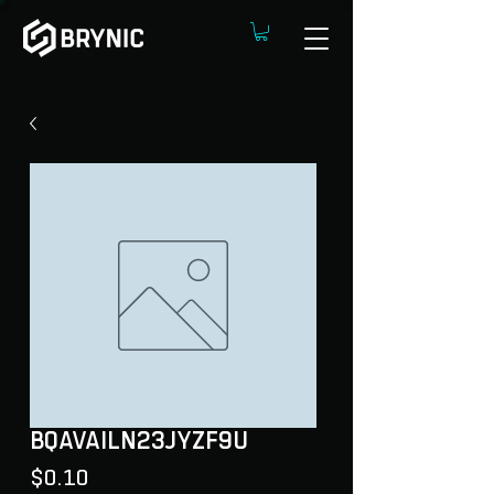
BQAVAILN23JYZF9U
Price
$0.10