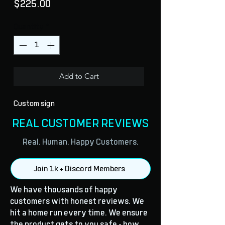
Price
$225.00
Quantity
*
Add to Cart
Custom sign
REAL CUSTOMER REVIEWS
Real. Human. Happy Customers.
Join 1k + Discord Members
We have thousands of happy
customers with honest reviews. We
hit a home run every time. We ensure
the product gets to you safe - how