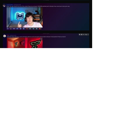
Load More