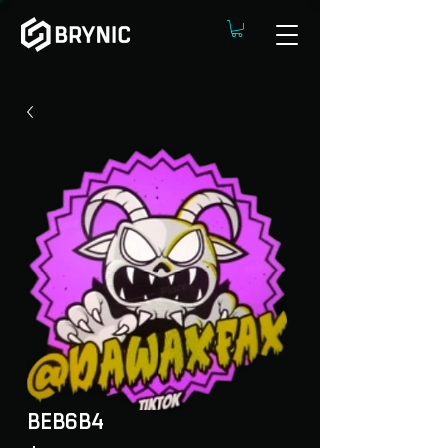
BEB6B4