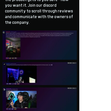
you want it. Join our discord
community to scroll through reviews
and communicate with the owners of
the company.