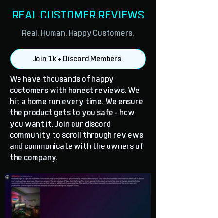
REAL CUSTOMER REVIEWS
Real. Human. Happy Customers.
Join 1k + Discord Members
We have thousands of happy
customers with honest reviews. We
hit a home run every time. We ensure
the product gets to you safe - how
you want it. Join our discord
community to scroll through reviews
and communicate with the owners of
the company.