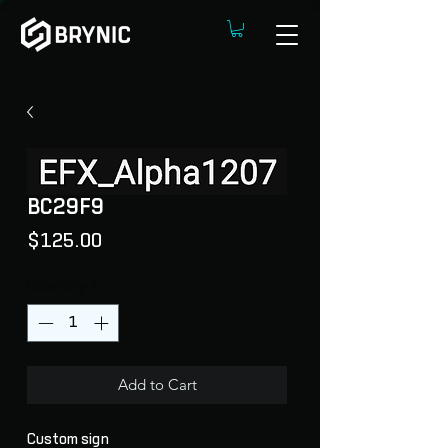
BC29F9
Price
$125.00
Quantity
*
Add to Cart
Custom sign