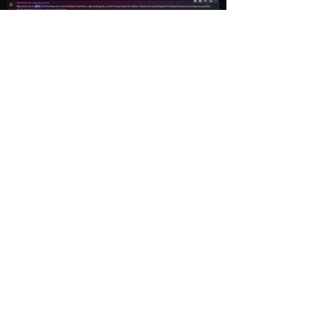
Load More
Explore
Follow Us
Gallery
Instagram
Shop
Facebook
LightWave
Twitter
Esports
Discord
Contact us
Privacy Policy
sales@brynicsolutions.com
540-395-1496
112 Midpoint Dr. STE B2,