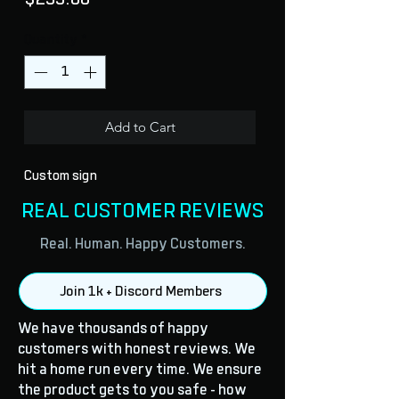
Quantity
*
Add to Cart
Custom sign
REAL CUSTOMER REVIEWS
Real. Human. Happy Customers.
Join 1k + Discord Members
We have thousands of happy
customers with honest reviews. We
hit a home run every time. We ensure
the product gets to you safe - how