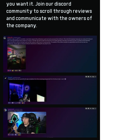
you want it. Join our discord
community to scroll through reviews
and communicate with the owners of
the company.