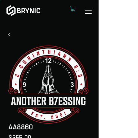
AA8860
Price
$255.00