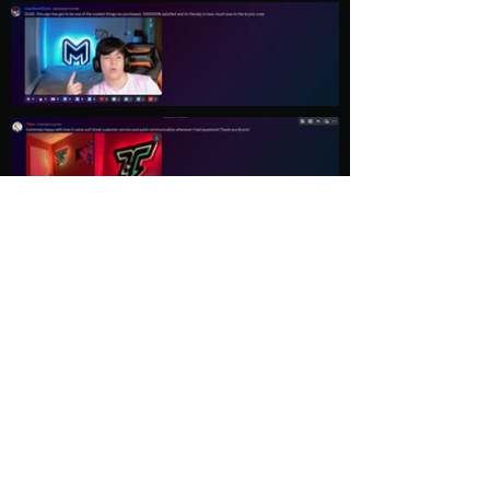
Load More