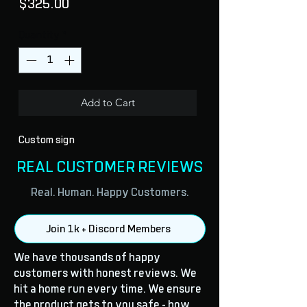
Price
$325.00
Quantity
*
Add to Cart
Custom sign
REAL CUSTOMER REVIEWS
Real. Human. Happy Customers.
Join 1k + Discord Members
We have thousands of happy
customers with honest reviews. We
hit a home run every time. We ensure
the product gets to you safe - how