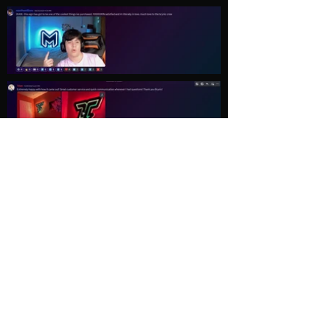
Load More