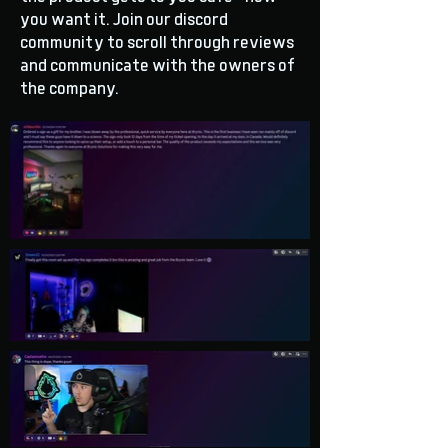
you want it. Join our discord
community to scroll through reviews
and communicate with the owners of
the company.