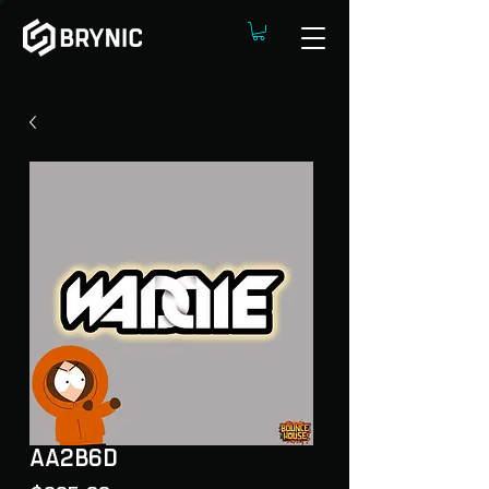
AA2B6D