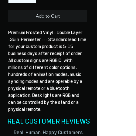
Add to Cart
Premium Frosted Vinyl - Double Layer
-36in-Perimeter --- Standard lead time
for your custom product is 5-15
business days after receipt of order.
All custom signs are RGBIC, with
millions of different color options,
hundreds of animation modes, music
syncing modes and are operable by a
physical remote or a bluetooth
application. Desk lights are RGB and
can be controlled by the stand or a
physical remote.
REAL CUSTOMER REVIEWS
Real. Human. Happy Customers.