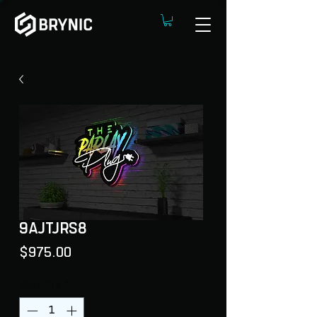
9AJTJRS8
Price
$975.00
Quantity
*