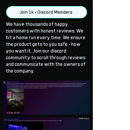
Join 1k + Discord Members
We have thousands of happy
customers with honest reviews. We
hit a home run every time. We ensure
the product gets to you safe - how
you want it. Join our discord
community to scroll through reviews
and communicate with the owners of
the company.