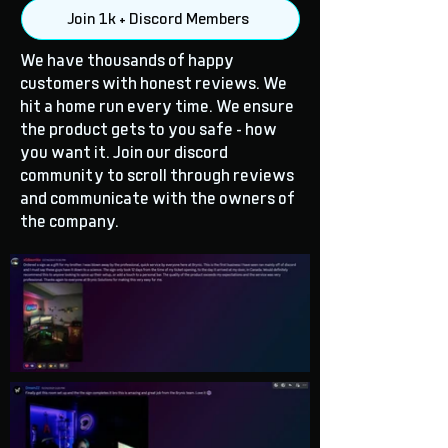
Join 1k + Discord Members
We have thousands of happy
customers with honest reviews. We
hit a home run every time. We ensure
the product gets to you safe - how
you want it. Join our discord
community to scroll through reviews
and communicate with the owners of
the company.