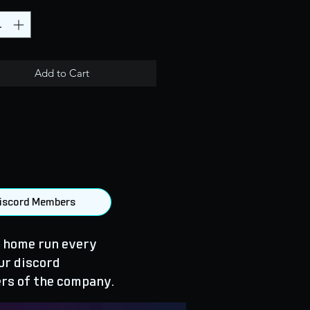
Add to Cart
 Discord Members
 home run every
ur discord
rs of the company.