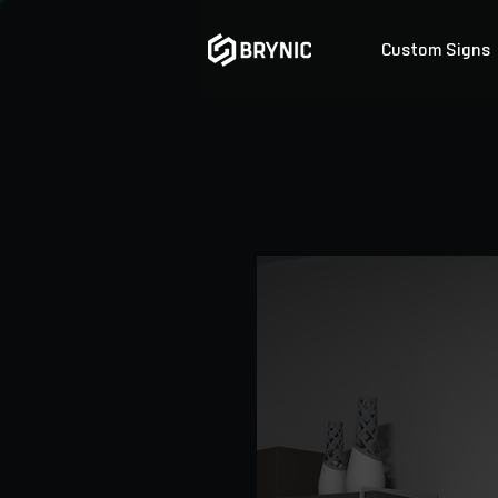
Custom Signs