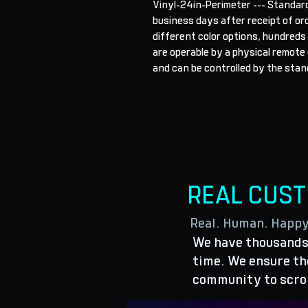
Vinyl-24in-Perimeter --- Standard
business days after receipt of orde
different color options, hundreds
are operable by a physical remote o
and can be controlled by the stand
REAL CUS
Real. Human. Happ
We have thousands 
time. We ensure the
community to scro