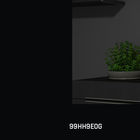
99HH9EOG