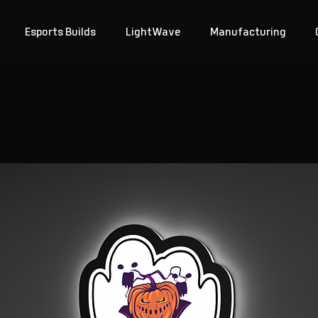
Esports Builds
LightWave
Manufacturing