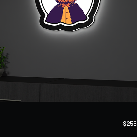
$255
Quanti