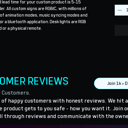
 lead time for your custom product is 5-15 
r. All custom signs are RGBIC, with millions of 
 of animation modes, music syncing modes and 
r a bluetooth application. Desk lights are RGB 
 or a physical remote.
TOMER REVIEWS
Join 1k +
y Customers.
of happy customers with honest reviews. We hit a
 product gets to you safe - how you want it. Join o
ll through reviews and communicate with the owne