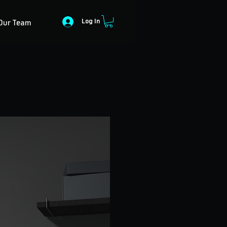
Log In
Our Team