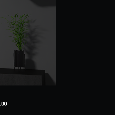
Price
.00
ty
*