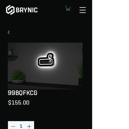
99BQFKCG
Price
$155.00
Quantity
*