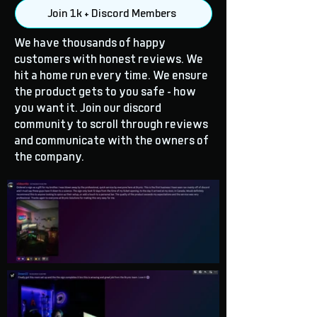
Join 1k + Discord Members
We have thousands of happy
customers with honest reviews. We
hit a home run every time. We ensure
the product gets to you safe - how
you want it. Join our discord
community to scroll through reviews
and communicate with the owners of
the company.