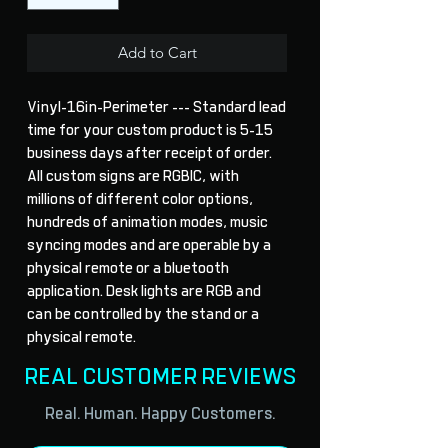
Add to Cart
Vinyl-16in-Perimeter --- Standard lead 
time for your custom product is 5-15 
business days after receipt of order. 
All custom signs are RGBIC, with 
millions of different color options, 
hundreds of animation modes, music 
syncing modes and are operable by a 
physical remote or a bluetooth 
application. Desk lights are RGB and 
can be controlled by the stand or a 
physical remote.
REAL CUSTOMER REVIEWS
Real. Human. Happy Customers.