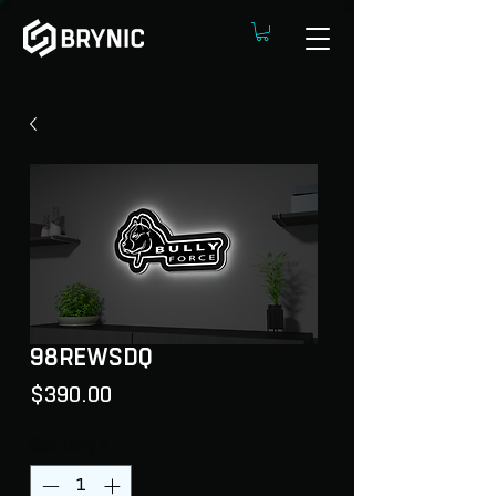
98REWSDQ
Price
$390.00
Quantity
*