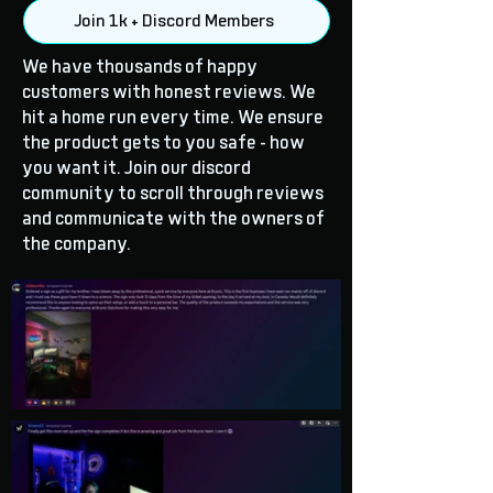
Join 1k + Discord Members
We have thousands of happy
customers with honest reviews. We
hit a home run every time. We ensure
the product gets to you safe - how
you want it. Join our discord
community to scroll through reviews
and communicate with the owners of
the company.