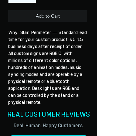
Add to Cart
Vinyl-36in-Perimeter --- Standard lead 
time for your custom product is 5-15 
business days after receipt of order. 
All custom signs are RGBIC, with 
millions of different color options, 
hundreds of animation modes, music 
syncing modes and are operable by a 
physical remote or a bluetooth 
application. Desk lights are RGB and 
can be controlled by the stand or a 
physical remote.
REAL CUSTOMER REVIEWS
Real. Human. Happy Customers.