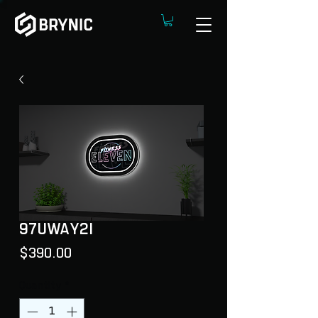
97UWAY2I
Price
$390.00
Quantity
*