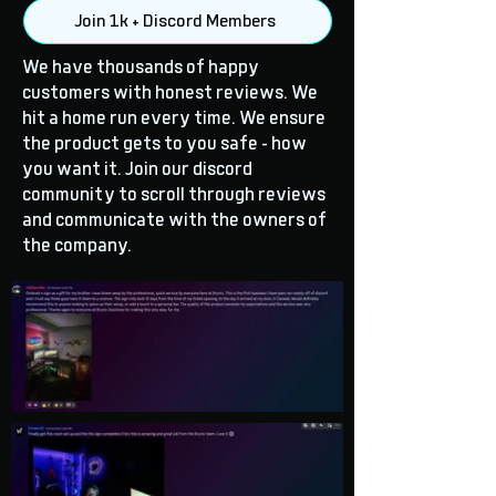
Join 1k + Discord Members
We have thousands of happy
customers with honest reviews. We
hit a home run every time. We ensure
the product gets to you safe - how
you want it. Join our discord
community to scroll through reviews
and communicate with the owners of
the company.