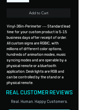
Add to Cart
Vinyl-36in-Perimeter --- Standard lead 
time for your custom product is 5-15 
business days after receipt of order. 
All custom signs are RGBIC, with 
millions of different color options, 
hundreds of animation modes, music 
syncing modes and are operable by a 
physical remote or a bluetooth 
application. Desk lights are RGB and 
can be controlled by the stand or a 
physical remote.
REAL CUSTOMER REVIEWS
Real. Human. Happy Customers.