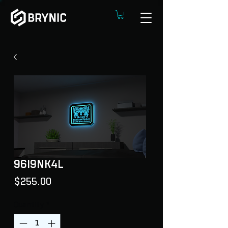
96I9NK4L
Price
$255.00
Quantity
*