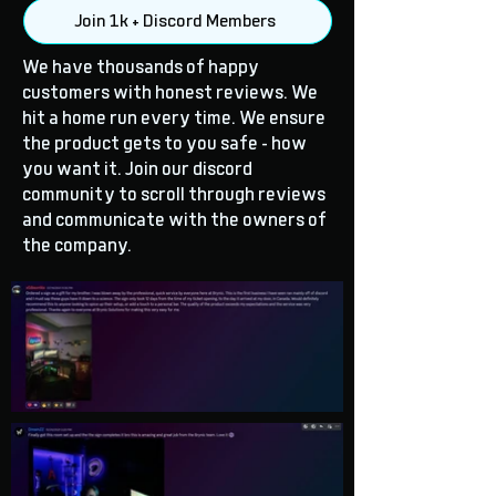
Join 1k + Discord Members
We have thousands of happy
customers with honest reviews. We
hit a home run every time. We ensure
the product gets to you safe - how
you want it. Join our discord
community to scroll through reviews
and communicate with the owners of
the company.