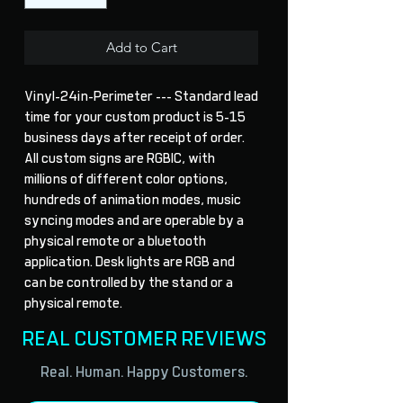
Add to Cart
Vinyl-24in-Perimeter --- Standard lead 
time for your custom product is 5-15 
business days after receipt of order. 
All custom signs are RGBIC, with 
millions of different color options, 
hundreds of animation modes, music 
syncing modes and are operable by a 
physical remote or a bluetooth 
application. Desk lights are RGB and 
can be controlled by the stand or a 
physical remote.
REAL CUSTOMER REVIEWS
Real. Human. Happy Customers.