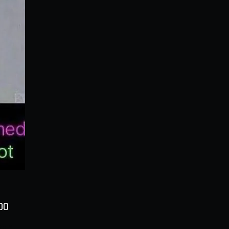
Price
00
ty
*