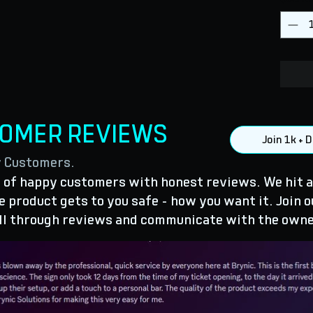
TOMER REVIEWS
Join 1k +
y Customers.
of happy customers with honest reviews. We hit a
 product gets to you safe - how you want it. Join o
ll through reviews and communicate with the owne