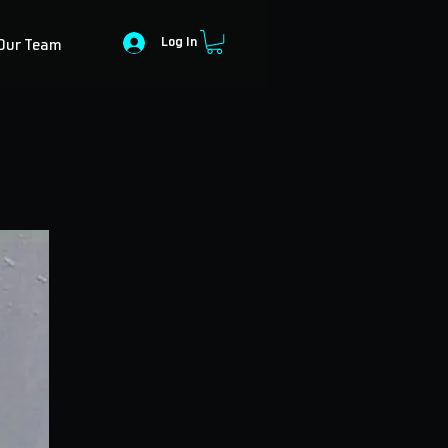
Log In
Our Team