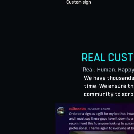
Custom sign
REAL CUS
Real. Human. Happ
We have thousands 
time. We ensure the
community to scro