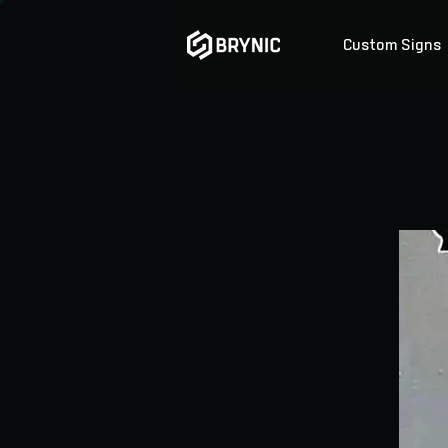
Custom Signs