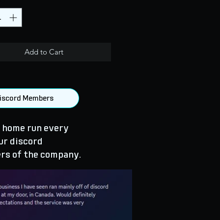
Add to Cart
 Discord Members
 home run every
ur discord
rs of the company.