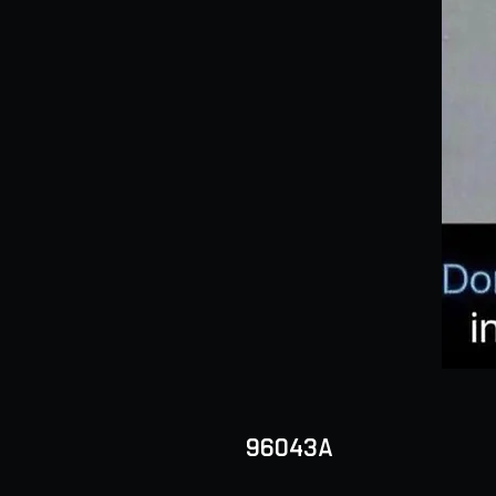
96043A