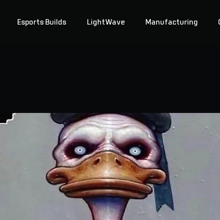
Esports Builds
LightWave
Manufacturing