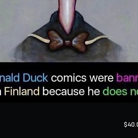
$40.
Quanti