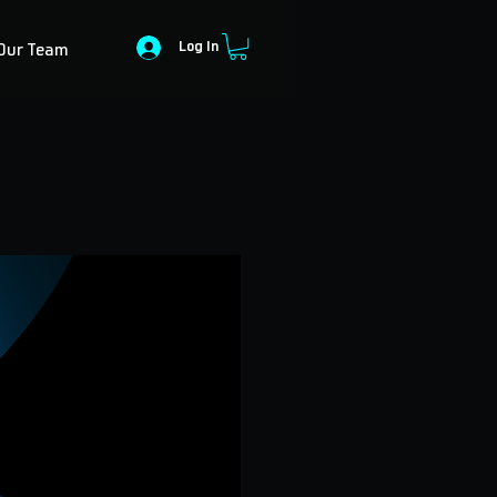
Log In
Our Team