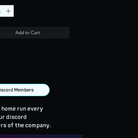
Add to Cart
 Discord Members
 home run every
ur discord
rs of the company.