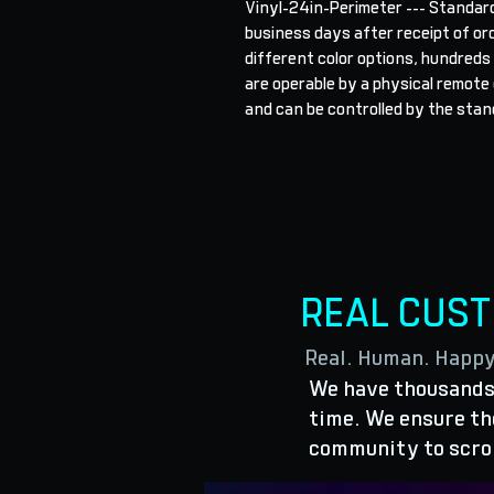
Vinyl-24in-Perimeter --- Standard
business days after receipt of orde
different color options, hundreds
are operable by a physical remote o
and can be controlled by the stand
REAL CUS
Real. Human. Happ
We have thousands 
time. We ensure the
community to scro