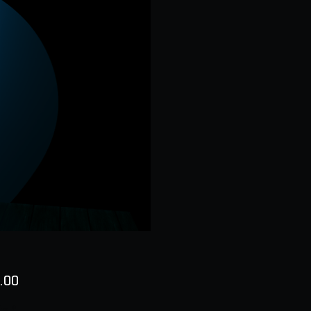
Price
.00
ty
*