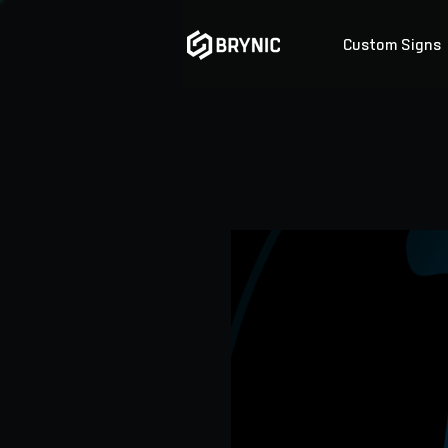
Custom Signs