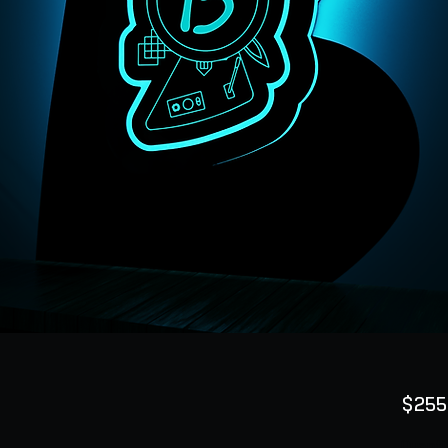
$255
Quanti