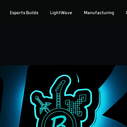
Esports Builds
LightWave
Manufacturing