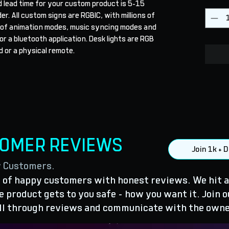
 lead time for your custom product is 5-15 
r. All custom signs are RGBIC, with millions of 
 of animation modes, music syncing modes and 
r a bluetooth application. Desk lights are RGB 
 or a physical remote.
TOMER REVIEWS
Join 1k +
y Customers.
of happy customers with honest reviews. We hit a
 product gets to you safe - how you want it. Join o
ll through reviews and communicate with the owne