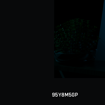
95Y8M5GP