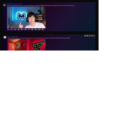
Load More