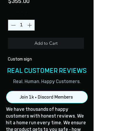
Price
$355.00
Quantity
*
Add to Cart
Custom sign
REAL CUSTOMER REVIEWS
Real. Human. Happy Customers.
Join 1k + Discord Members
We have thousands of happy
customers with honest reviews. We
hit a home run every time. We ensure
the product gets to you safe - how