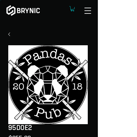
95D0E2