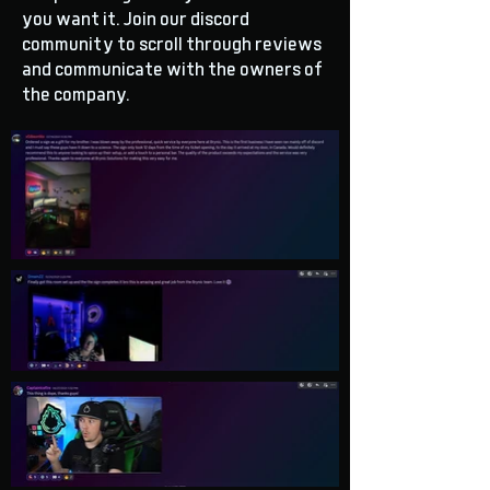
you want it. Join our discord
community to scroll through reviews
and communicate with the owners of
the company.