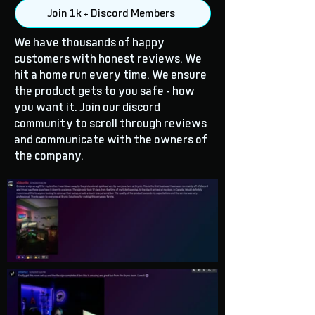
Join 1k + Discord Members
We have thousands of happy
customers with honest reviews. We
hit a home run every time. We ensure
the product gets to you safe - how
you want it. Join our discord
community to scroll through reviews
and communicate with the owners of
the company.