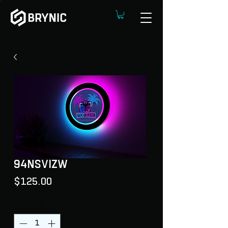
94NSVIZW
Price
$125.00
Quantity
*