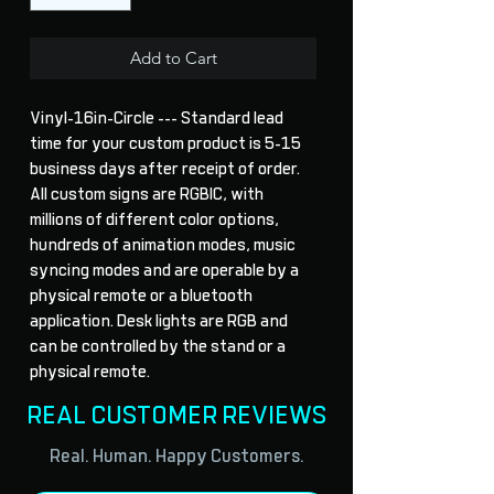
Add to Cart
Vinyl-16in-Circle --- Standard lead 
time for your custom product is 5-15 
business days after receipt of order. 
All custom signs are RGBIC, with 
millions of different color options, 
hundreds of animation modes, music 
syncing modes and are operable by a 
physical remote or a bluetooth 
application. Desk lights are RGB and 
can be controlled by the stand or a 
physical remote.
REAL CUSTOMER REVIEWS
Real. Human. Happy Customers.