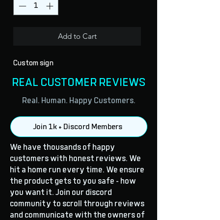
Add to Cart
Custom sign
REAL CUSTOMER REVIEWS
Real. Human. Happy Customers.
Join 1k + Discord Members
We have thousands of happy
customers with honest reviews. We
hit a home run every time. We ensure
the product gets to you safe - how
you want it. Join our discord
community to scroll through reviews
and communicate with the owners of