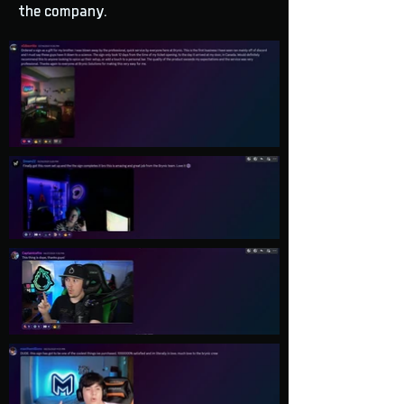
the company.