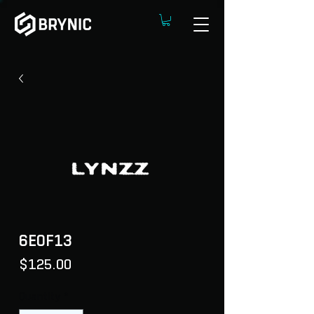
6E0F13
Price
$125.00
Quantity
*