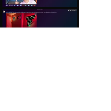
Load More
Explore
Follow Us
Gallery
Instagram
Shop
Facebook