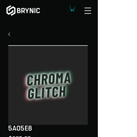
5A05E8