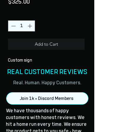
Price
$325.00
Quantity
*
Add to Cart
Custom sign
REAL CUSTOMER REVIEWS
Real. Human. Happy Customers.
Join 1k + Discord Members
We have thousands of happy
customers with honest reviews. We
hit a home run every time. We ensure
the product gets to you safe - how