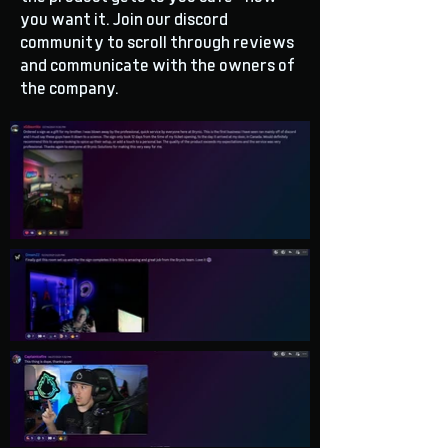
you want it. Join our discord
community to scroll through reviews
and communicate with the owners of
the company.