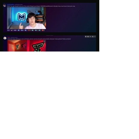
Load More