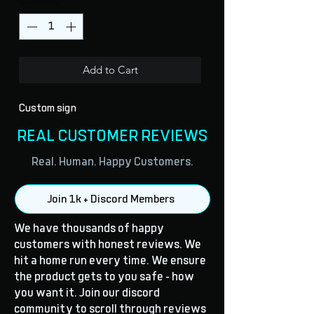
Quantity
*
Add to Cart
Custom sign
REAL CUSTOMER REVIEWS
Real. Human. Happy Customers.
Join 1k + Discord Members
We have thousands of happy
customers with honest reviews. We
hit a home run every time. We ensure
the product gets to you safe - how
you want it. Join our discord
community to scroll through reviews