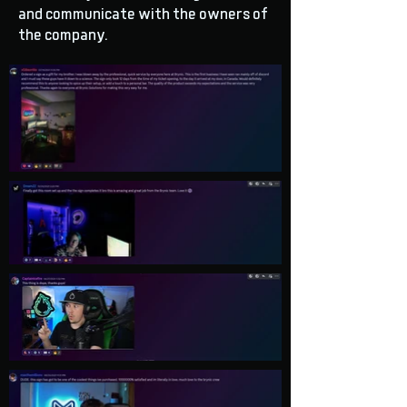
and communicate with the owners of
the company.