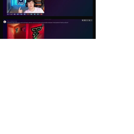
Load More
Explore
Follow Us
Gallery
Instagram