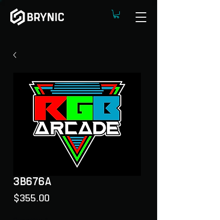
3B676A
Price
$355.00