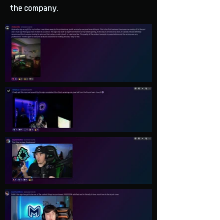
the company.