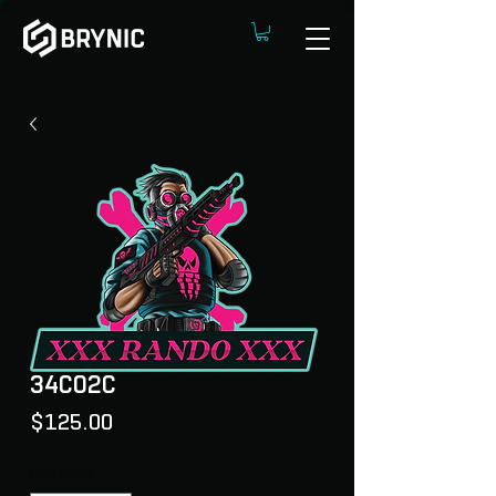
34C02C
Price
$125.00
Quantity
*