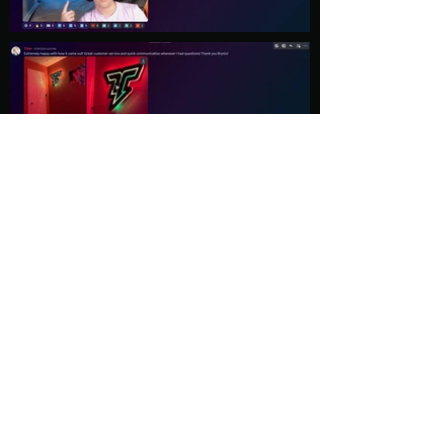
Load More
Explore
Follow Us
Gallery
Instagram
Shop
Facebook