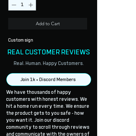
Add to Cart
Custom sign
REAL CUSTOMER REVIEWS
Real. Human. Happy Customers.
Join 1k + Discord Members
We have thousands of happy
customers with honest reviews. We
hit a home run every time. We ensure
the product gets to you safe - how
you want it. Join our discord
community to scroll through reviews
and communicate with the owners of