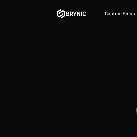
Custom Signs