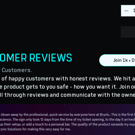
TOMER REVIEWS
Join 1k +
y Customers.
of happy customers with honest reviews. We hit a
 product gets to you safe - how you want it. Join o
ll through reviews and communicate with the owne