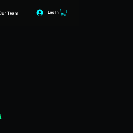
Log In
Our Team