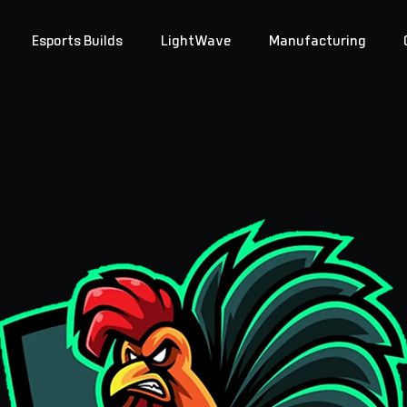
Esports Builds
LightWave
Manufacturing