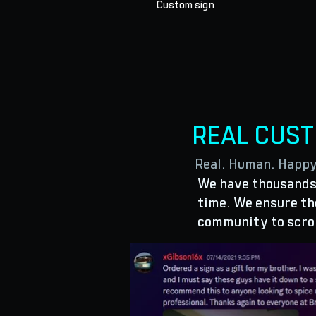
Custom sign
REAL CUS
Real. Human. Happ
We have thousands 
time. We ensure the
community to scro