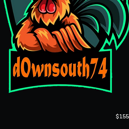
$155
Quanti