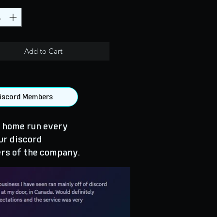
Add to Cart
 Discord Members
 home run every
ur discord
rs of the company.