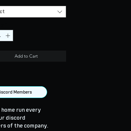
ct
ty
*
Add to Cart
 Discord Members
 home run every
ur discord
rs of the company.