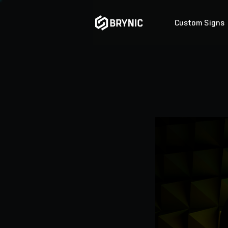
Custom Signs