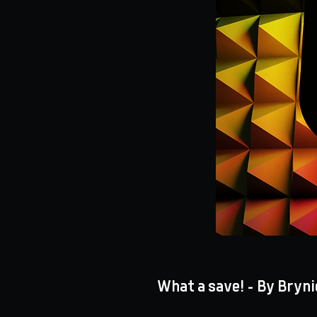
What a save! - By Bryni