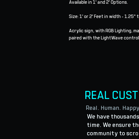
Available in 1' and 2' Options.
Size: 1' or 2' Feet in width - 1.25" 
Acrylic sign, with RGB Lighting, 
paired with the LightWave control
REAL CUS
Real. Human. Happ
We have thousands 
time. We ensure the
community to scro