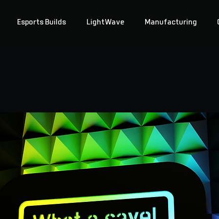
Esports Builds
LightWave
Manufacturing