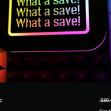
c
 $90.