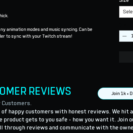
Size
*
Sele
thick.
Quanti
many animation modes and music syncing. Can be
ler to sync with your Twitch stream!
TOMER REVIEWS
Join 1k +
y Customers.
of happy customers with honest reviews. We hit a
 product gets to you safe - how you want it. Join o
ll through reviews and communicate with the owne