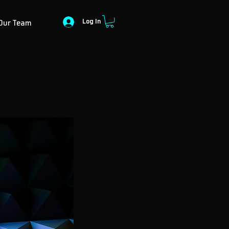
Log In
Our Team