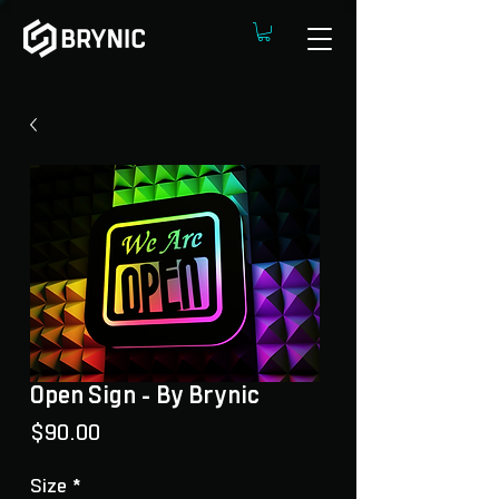
Open Sign - By Brynic
Price
$90.00
Size
*