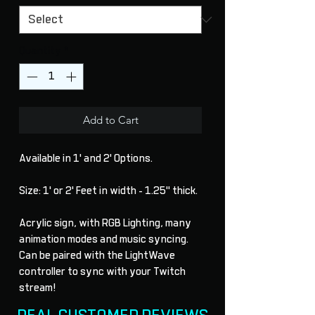
Quantity
*
Add to Cart
Available in 1' and 2' Options.
Size: 1' or 2' Feet in width - 1.25" thick.
Acrylic sign, with RGB Lighting, many
animation modes and music syncing.
Can be paired with the LightWave
controller to sync with your Twitch
stream!