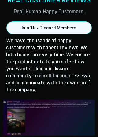
REAL CUSTOMER REVIEWS
Real. Human. Happy Customers.
Join 1k + Discord Members
We have thousands of happy
customers with honest reviews. We
hit a home run every time. We ensure
the product gets to you safe - how
you want it. Join our discord
community to scroll through reviews
and communicate with the owners of
the company.