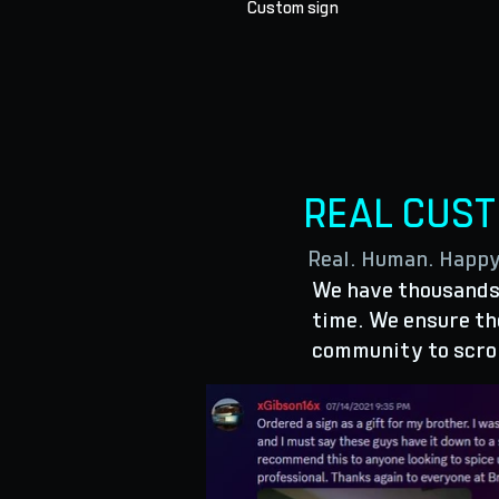
Custom sign
REAL CUS
Real. Human. Happ
We have thousands 
time. We ensure the
community to scro