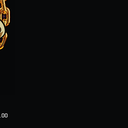
Price
.00
ty
*