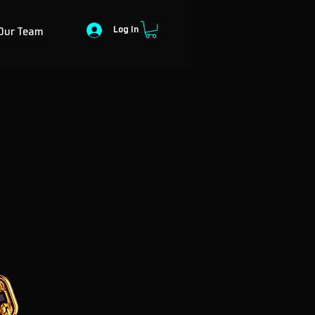
Log In
Our Team