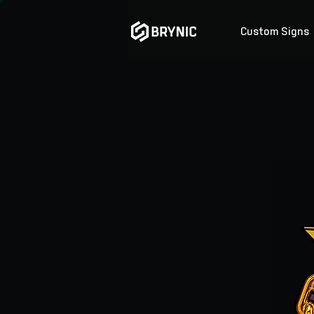
Custom Signs