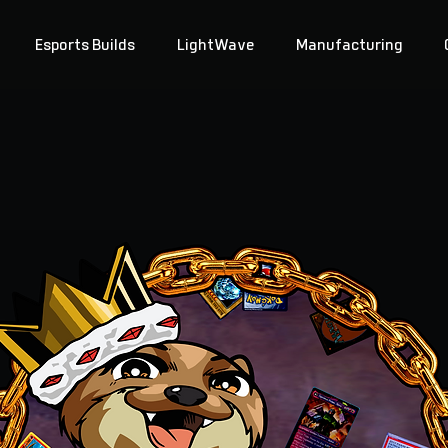
Esports Builds
LightWave
Manufacturing