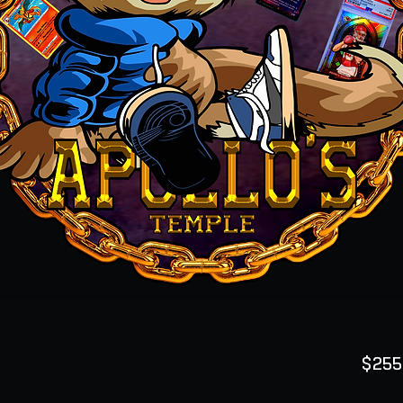
$255
Quanti