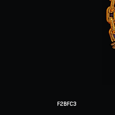
F2BFC3