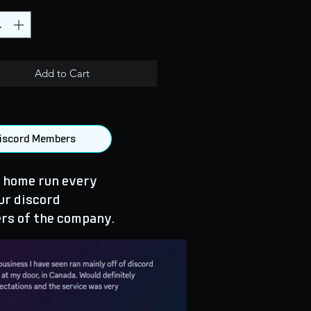
Add to Cart
 Discord Members
 home run every
ur discord
rs of the company.