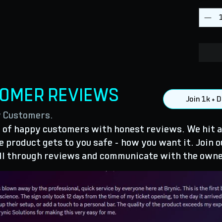
TOMER REVIEWS
Join 1k +
y Customers.
of happy customers with honest reviews. We hit a
 product gets to you safe - how you want it. Join o
ll through reviews and communicate with the owne