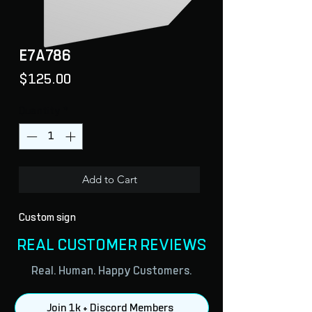
E7A786
Price
$125.00
Quantity
*
Add to Cart
Custom sign
REAL CUSTOMER REVIEWS
Real. Human. Happy Customers.
Join 1k + Discord Members