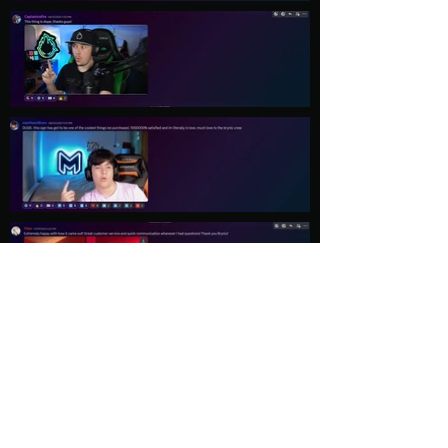
Load More