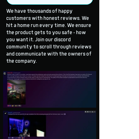
We have thousands of happy
customers with honest reviews. We
hit a home run every time. We ensure
the product gets to you safe - how
you want it. Join our discord
community to scroll through reviews
and communicate with the owners of
the company.