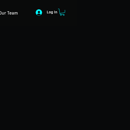
Log In
Our Team