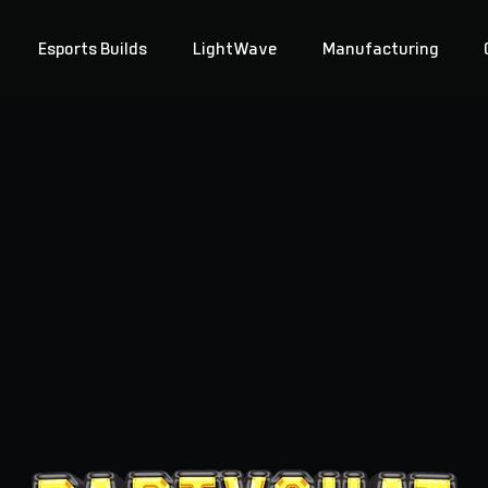
Esports Builds
LightWave
Manufacturing