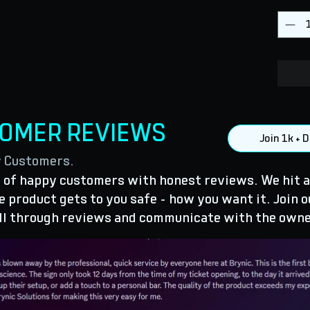
TOMER REVIEWS
Join 1k +
y Customers.
of happy customers with honest reviews. We hit a
 product gets to you safe - how you want it. Join o
ll through reviews and communicate with the owne