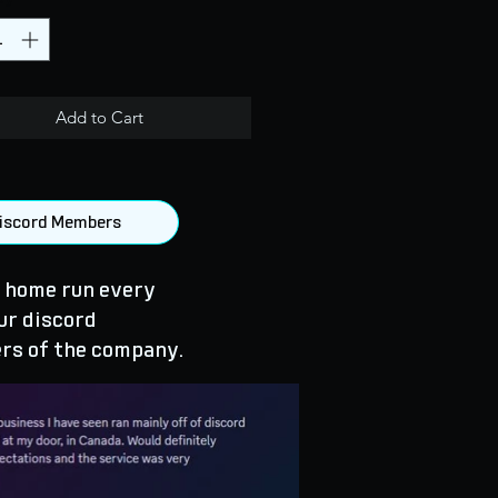
Add to Cart
 Discord Members
 home run every
ur discord
rs of the company.