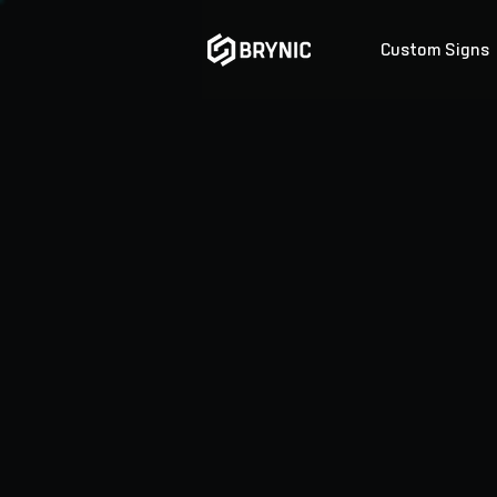
Custom Signs