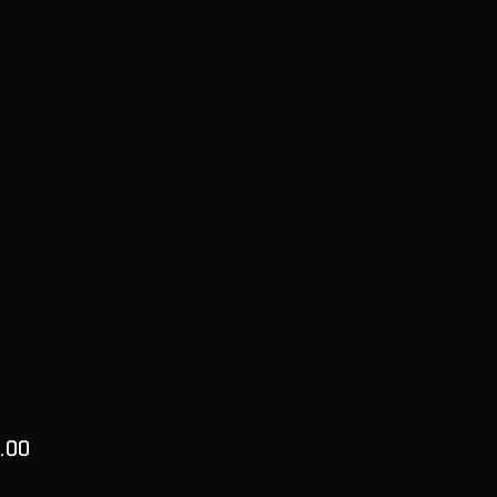
Price
.00
ty
*