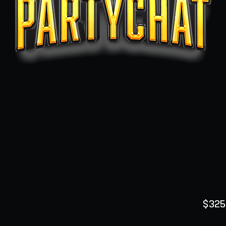
$325
Quanti