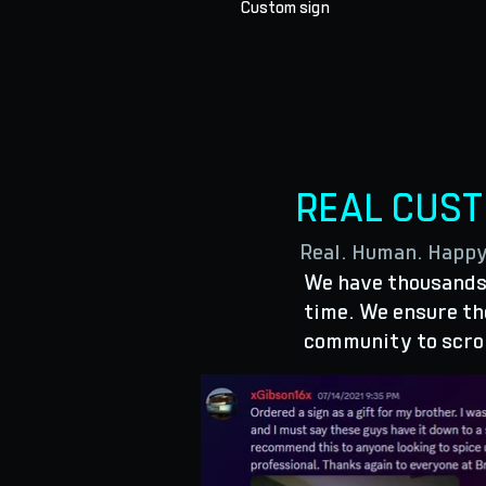
Custom sign
REAL CUS
Real. Human. Happ
We have thousands 
time. We ensure the
community to scro