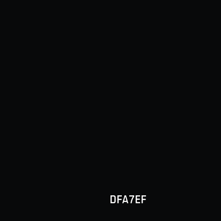
DFA7EF