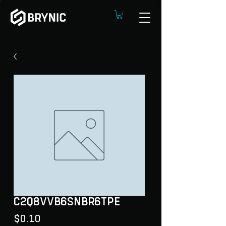
C2Q8VVB6SNBR6TPE
Price
$0.10