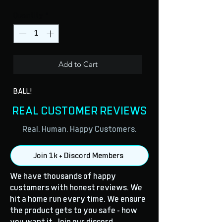
Quantity
*
Add to Cart
BALL!
REAL CUSTOMER REVIEWS
Real. Human. Happy Customers.
Join 1k + Discord Members
We have thousands of happy
customers with honest reviews. We
hit a home run every time. We ensure
the product gets to you safe - how