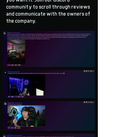
you want it. Join our discord
community to scroll through reviews
and communicate with the owners of
the company.