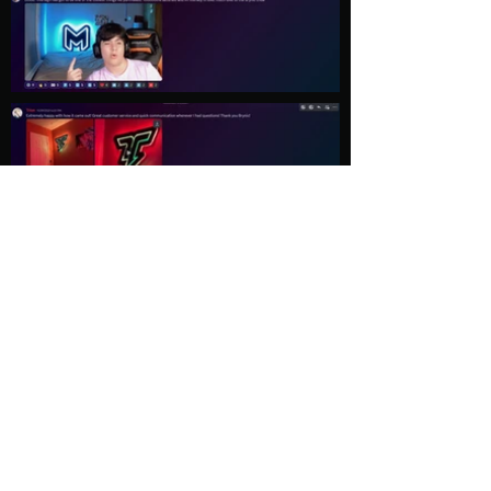
Load More
Explore
Follow Us