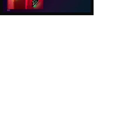
Load More
Explore
Follow Us
Gallery
Instagram
Shop
Facebook
LightWave
Twitter
Esports
Discord
Contact us
Privacy Policy