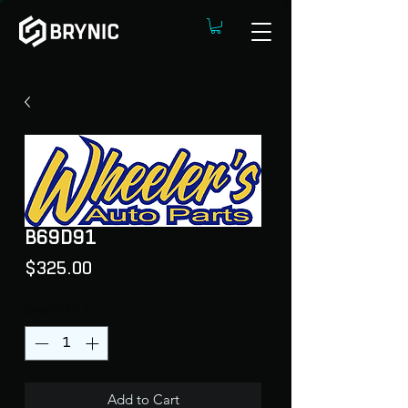
B69D91
Price
$325.00
Quantity
*
Add to Cart