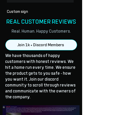
Custom sign
REAL CUSTOMER REVIEWS
Real. Human. Happy Customers.
Join 1k + Discord Members
We have thousands of happy
customers with honest reviews. We
hit a home run every time. We ensure
the product gets to you safe - how
you want it. Join our discord
community to scroll through reviews
and communicate with the owners of
the company.