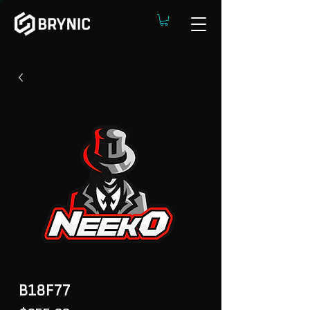
B18F77