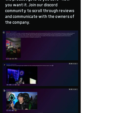
you want it. Join our discord
community to scroll through reviews
and communicate with the owners of
the company.