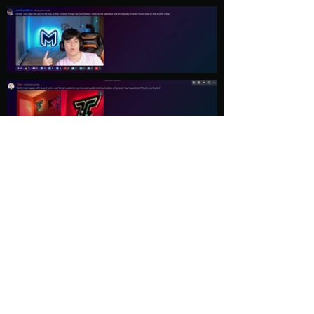
Load More