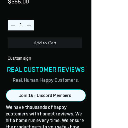
Price
$255.00
Quantity
*
Add to Cart
Custom sign
REAL CUSTOMER REVIEWS
Real. Human. Happy Customers.
Join 1k + Discord Members
We have thousands of happy
customers with honest reviews. We
hit a home run every time. We ensure
the product gets to you safe - how