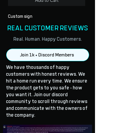
Add to Cart
Custom sign
REAL CUSTOMER REVIEWS
Real. Human. Happy Customers.
Join 1k + Discord Members
We have thousands of happy
customers with honest reviews. We
hit a home run every time. We ensure
the product gets to you safe - how
you want it. Join our discord
community to scroll through reviews
and communicate with the owners of
the company.