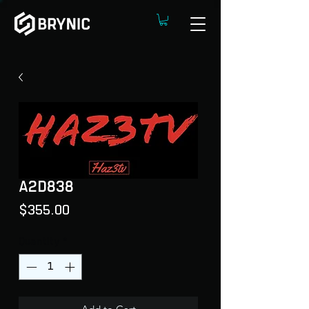
A2D838
Price
$355.00
Quantity
*