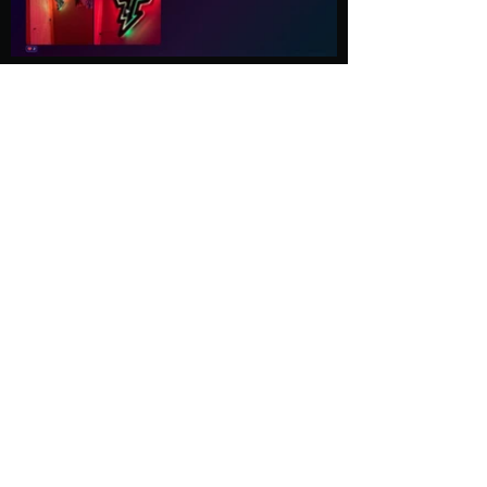
Load More
Explore
Follow Us
Gallery
Instagram
Shop
Facebook
LightWave
Twitter
Esports
Discord
Contact us
Privacy Policy