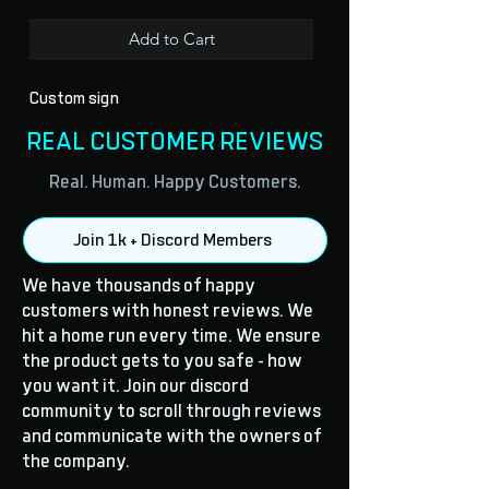
Add to Cart
Custom sign
REAL CUSTOMER REVIEWS
Real. Human. Happy Customers.
Join 1k + Discord Members
We have thousands of happy
customers with honest reviews. We
hit a home run every time. We ensure
the product gets to you safe - how
you want it. Join our discord
community to scroll through reviews
and communicate with the owners of
the company.