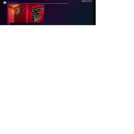
Load More
Explore
Follow Us
Gallery
Instagram
Shop
Facebook
LightWave
Twitter
Esports
Discord