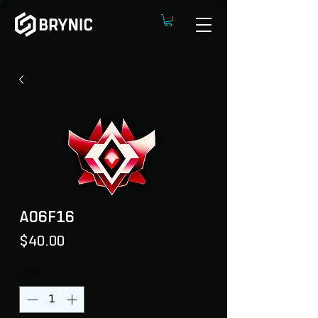
A06F16
Price
$40.00
Quantity
*