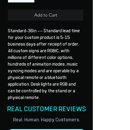
Add to Cart
Standard-36in --- Standard lead time 
for your custom product is 5-15 
business days after receipt of order. 
All custom signs are RGBIC, with 
millions of different color options, 
hundreds of animation modes, music 
syncing modes and are operable by a 
physical remote or a bluetooth 
application. Desk lights are RGB and 
can be controlled by the stand or a 
physical remote.
REAL CUSTOMER REVIEWS
Real. Human. Happy Customers.