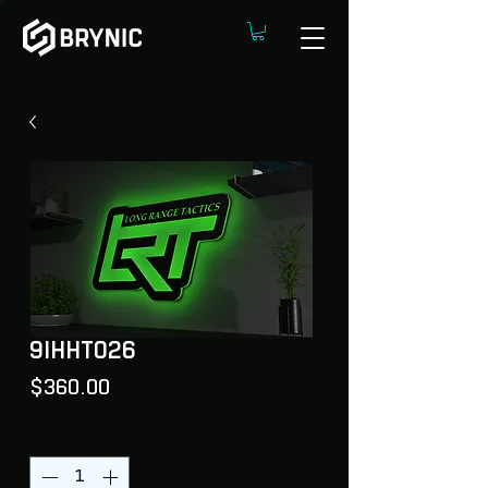
9IHHT026
Price
$360.00
Quantity
*