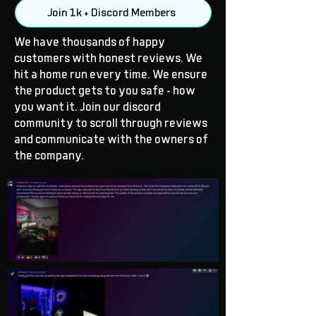
Join 1k + Discord Members
We have thousands of happy
customers with honest reviews. We
hit a home run every time. We ensure
the product gets to you safe - how
you want it. Join our discord
community to scroll through reviews
and communicate with the owners of
the company.