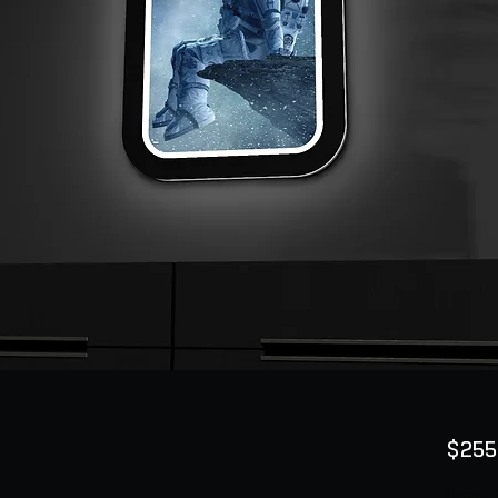
$255
Quanti