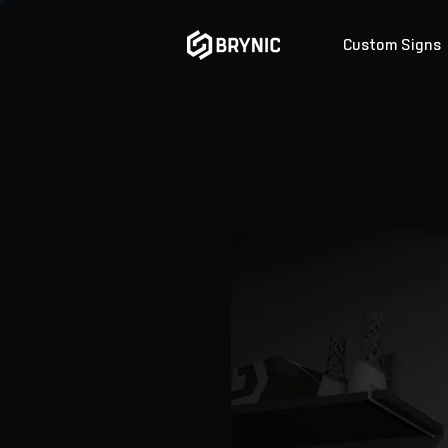
Custom Signs