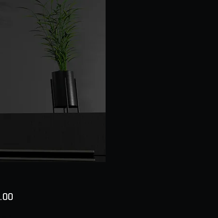
Price
.00
ty
*