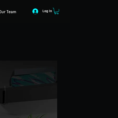
Log In
Our Team