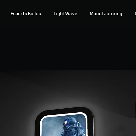
Esports Builds
LightWave
Manufacturing