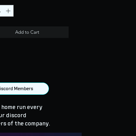
Add to Cart
 Discord Members
 home run every
ur discord
rs of the company.