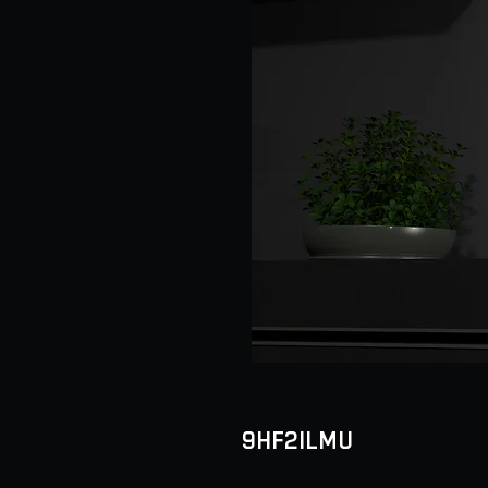
9HF2ILMU