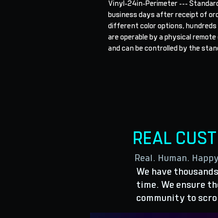
Vinyl-24in-Perimeter --- Standard
business days after receipt of orde
different color options, hundreds
are operable by a physical remote o
and can be controlled by the stand
REAL CUS
Real. Human. Happ
We have thousands 
time. We ensure the
community to scro