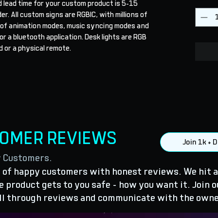
 lead time for your custom product is 5-15 
r. All custom signs are RGBIC, with millions of 
 of animation modes, music syncing modes and 
r a bluetooth application. Desk lights are RGB 
 or a physical remote.
TOMER REVIEWS
Join 1k +
y Customers.
of happy customers with honest reviews. We hit a
 product gets to you safe - how you want it. Join o
ll through reviews and communicate with the owne