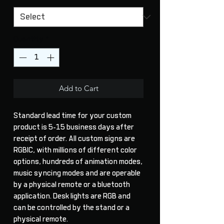
Quantity
*
Add to Cart
Standard lead time for your custom
product is 5-15 business days after
receipt of order. All custom signs are
RGBIC, with millions of different color
options, hundreds of animation modes,
music syncing modes and are operable
by a physical remote or a bluetooth
application. Desk lights are RGB and
can be controlled by the stand or a
physical remote.