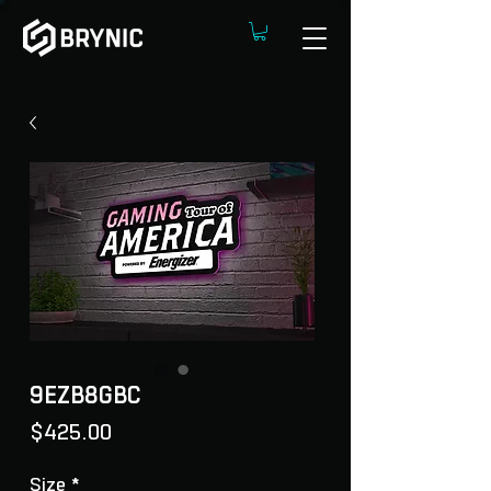
9EZB8GBC
Price
$425.00
Size
*