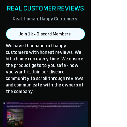
REAL CUSTOMER REVIEWS
Real. Human. Happy Customers.
Join 1k + Discord Members
We have thousands of happy
customers with honest reviews. We
hit a home run every time. We ensure
the product gets to you safe - how
you want it. Join our discord
community to scroll through reviews
and communicate with the owners of
the company.