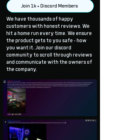
Join 1k + Discord Members
We have thousands of happy
customers with honest reviews. We
hit a home run every time. We ensure
the product gets to you safe - how
you want it. Join our discord
community to scroll through reviews
and communicate with the owners of
the company.