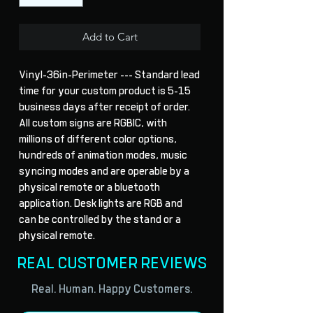
Add to Cart
Vinyl-36in-Perimeter --- Standard lead 
time for your custom product is 5-15 
business days after receipt of order. 
All custom signs are RGBIC, with 
millions of different color options, 
hundreds of animation modes, music 
syncing modes and are operable by a 
physical remote or a bluetooth 
application. Desk lights are RGB and 
can be controlled by the stand or a 
physical remote.
REAL CUSTOMER REVIEWS
Real. Human. Happy Customers.