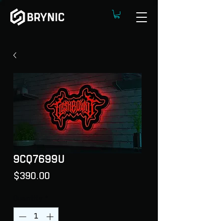
9CQ7699U
Price
$390.00
Quantity
*