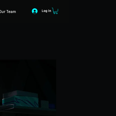
Log In
Our Team