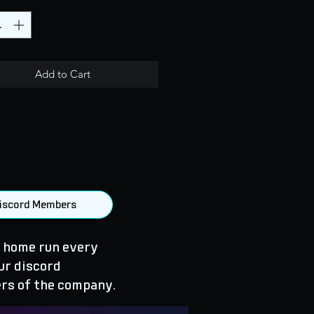
Add to Cart
 Discord Members
 home run every
ur discord
rs of the company.