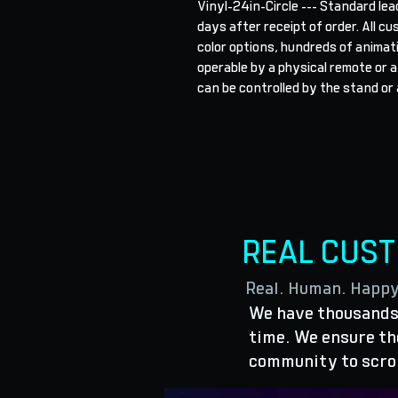
Vinyl-24in-Circle --- Standard lea
days after receipt of order. All cu
color options, hundreds of animat
operable by a physical remote or a
can be controlled by the stand or 
REAL CUS
Real. Human. Happ
We have thousands 
time. We ensure the
community to scro