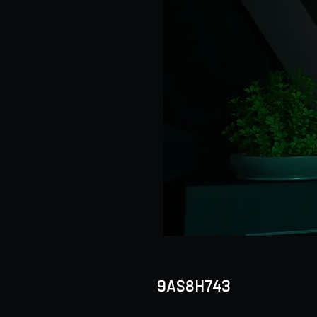
9AS8H743