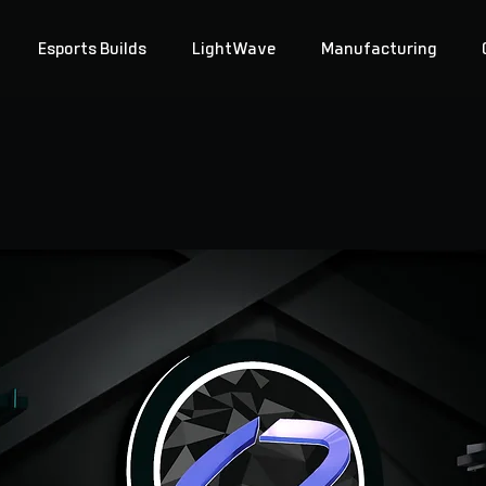
Esports Builds
LightWave
Manufacturing