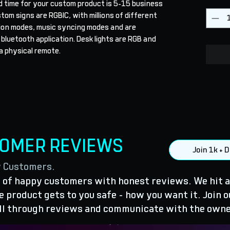
d time for your custom product is 5-15 business 
stom signs are RGBIC, with millions of different 
ion modes, music syncing modes and are 
 bluetooth application. Desk lights are RGB and 
a physical remote.
TOMER REVIEWS
Join 1k +
y Customers.
of happy customers with honest reviews. We hit a
 product gets to you safe - how you want it. Join o
ll through reviews and communicate with the owne