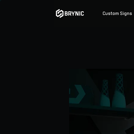
Custom Signs