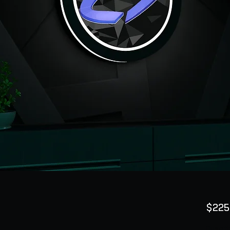
$225
Quanti