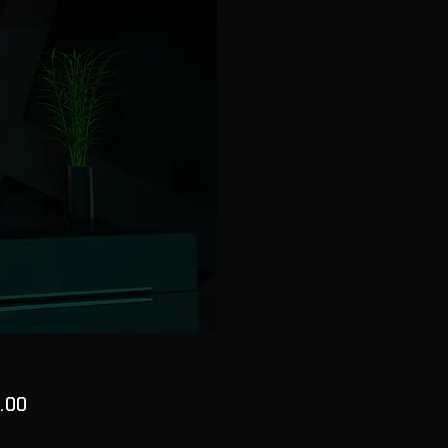
Price
.00
ty
*