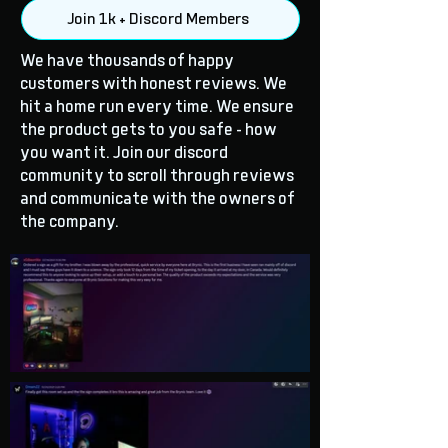
Join 1k + Discord Members
We have thousands of happy
customers with honest reviews. We
hit a home run every time. We ensure
the product gets to you safe - how
you want it. Join our discord
community to scroll through reviews
and communicate with the owners of
the company.