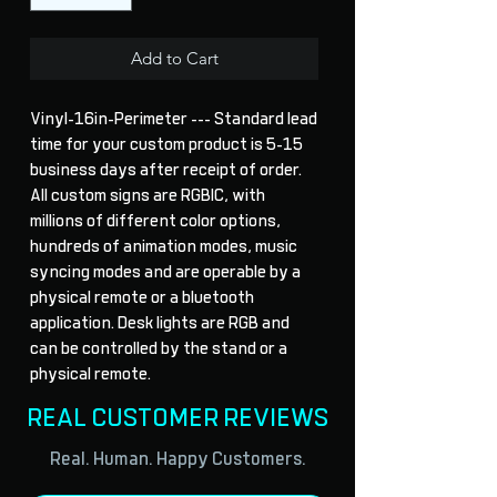
Add to Cart
Vinyl-16in-Perimeter --- Standard lead 
time for your custom product is 5-15 
business days after receipt of order. 
All custom signs are RGBIC, with 
millions of different color options, 
hundreds of animation modes, music 
syncing modes and are operable by a 
physical remote or a bluetooth 
application. Desk lights are RGB and 
can be controlled by the stand or a 
physical remote.
REAL CUSTOMER REVIEWS
Real. Human. Happy Customers.