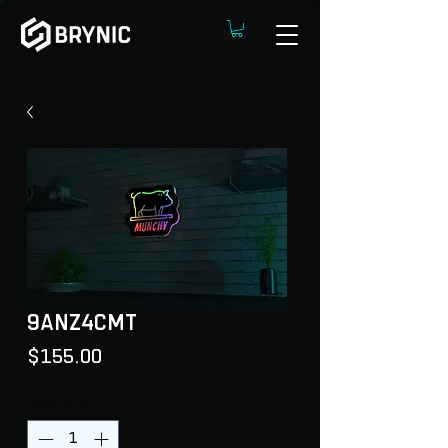
9ANZ4CMT
Price
$155.00
Quantity
*