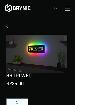
99OPLWEQ
Price
$225.00
Quantity
*