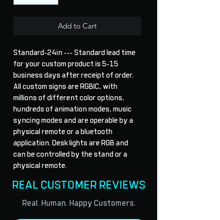
Add to Cart
Standard-24in --- Standard lead time 
for your custom product is 5-15 
business days after receipt of order. 
All custom signs are RGBIC, with 
millions of different color options, 
hundreds of animation modes, music 
syncing modes and are operable by a 
physical remote or a bluetooth 
application. Desk lights are RGB and 
can be controlled by the stand or a 
physical remote.
REAL CUSTOMER REVIEWS
Real. Human. Happy Customers.