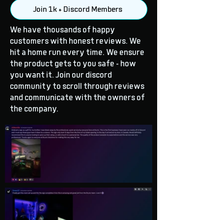
Join 1k + Discord Members
We have thousands of happy
customers with honest reviews. We
hit a home run every time. We ensure
the product gets to you safe - how
you want it. Join our discord
community to scroll through reviews
and communicate with the owners of
the company.