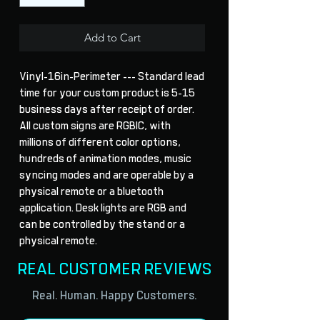
Add to Cart
Vinyl-16in-Perimeter --- Standard lead 
time for your custom product is 5-15 
business days after receipt of order. 
All custom signs are RGBIC, with 
millions of different color options, 
hundreds of animation modes, music 
syncing modes and are operable by a 
physical remote or a bluetooth 
application. Desk lights are RGB and 
can be controlled by the stand or a 
physical remote.
REAL CUSTOMER REVIEWS
Real. Human. Happy Customers.