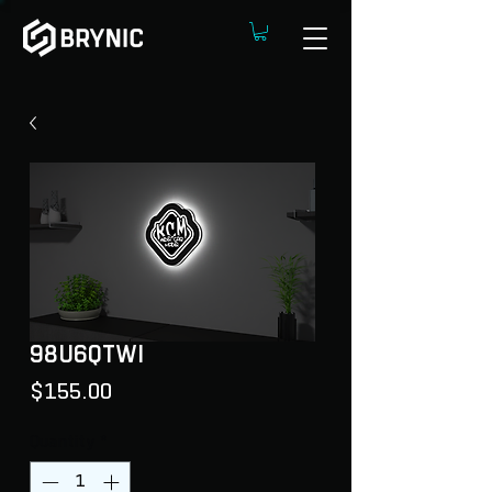
98U6QTWI
Price
$155.00
Quantity
*