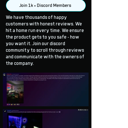
Join 1k + Discord Members
We have thousands of happy
customers with honest reviews. We
hit a home run every time. We ensure
the product gets to you safe - how
you want it. Join our discord
community to scroll through reviews
and communicate with the owners of
the company.