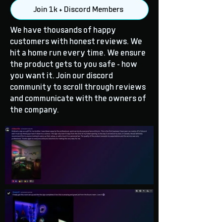
Join 1k + Discord Members
We have thousands of happy
customers with honest reviews. We
hit a home run every time. We ensure
the product gets to you safe - how
you want it. Join our discord
community to scroll through reviews
and communicate with the owners of
the company.