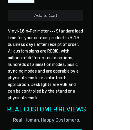
Add to Cart
Vinyl-16in-Perimeter --- Standard lead 
time for your custom product is 5-15 
business days after receipt of order. 
All custom signs are RGBIC, with 
millions of different color options, 
hundreds of animation modes, music 
syncing modes and are operable by a 
physical remote or a bluetooth 
application. Desk lights are RGB and 
can be controlled by the stand or a 
physical remote.
REAL CUSTOMER REVIEWS
Real. Human. Happy Customers.