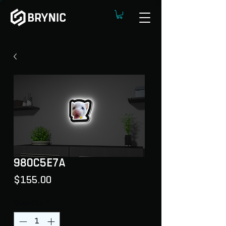
98OC5E7A
Price
$155.00
Quantity
*