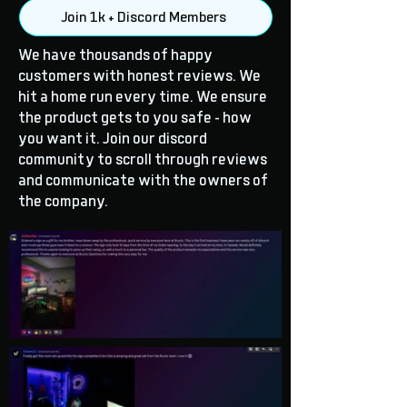
Join 1k + Discord Members
We have thousands of happy
customers with honest reviews. We
hit a home run every time. We ensure
the product gets to you safe - how
you want it. Join our discord
community to scroll through reviews
and communicate with the owners of
the company.