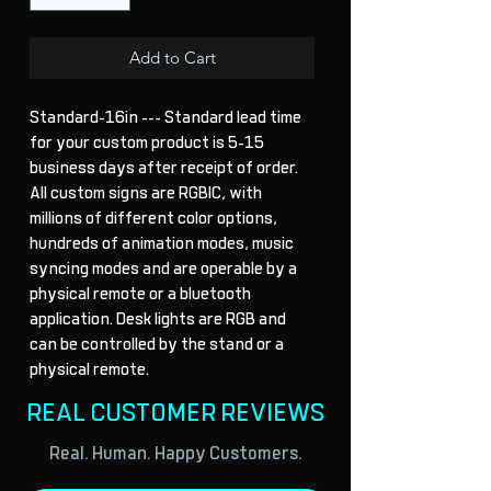
Add to Cart
Standard-16in --- Standard lead time 
for your custom product is 5-15 
business days after receipt of order. 
All custom signs are RGBIC, with 
millions of different color options, 
hundreds of animation modes, music 
syncing modes and are operable by a 
physical remote or a bluetooth 
application. Desk lights are RGB and 
can be controlled by the stand or a 
physical remote.
REAL CUSTOMER REVIEWS
Real. Human. Happy Customers.