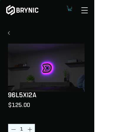
96L5XI2A
Price
$125.00
Quantity
*