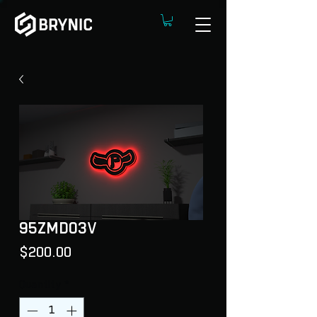
95ZMDO3V
Price
$200.00
Quantity
*