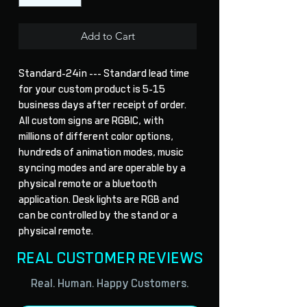
Add to Cart
Standard-24in --- Standard lead time 
for your custom product is 5-15 
business days after receipt of order. 
All custom signs are RGBIC, with 
millions of different color options, 
hundreds of animation modes, music 
syncing modes and are operable by a 
physical remote or a bluetooth 
application. Desk lights are RGB and 
can be controlled by the stand or a 
physical remote.
REAL CUSTOMER REVIEWS
Real. Human. Happy Customers.