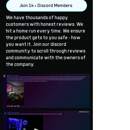
Join 1k + Discord Members
We have thousands of happy
customers with honest reviews. We
hit a home run every time. We ensure
the product gets to you safe - how
you want it. Join our discord
community to scroll through reviews
and communicate with the owners of
the company.