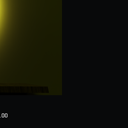
Price
.00
ty
*