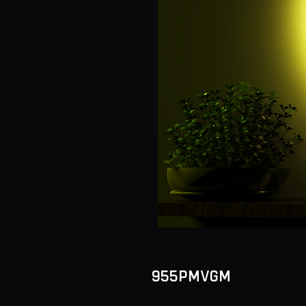
955PMVGM