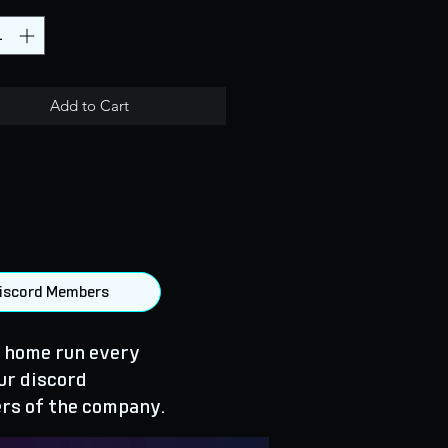
Add to Cart
 Discord Members
 home run every
ur discord
rs of the company.