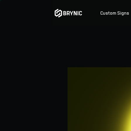
Custom Signs