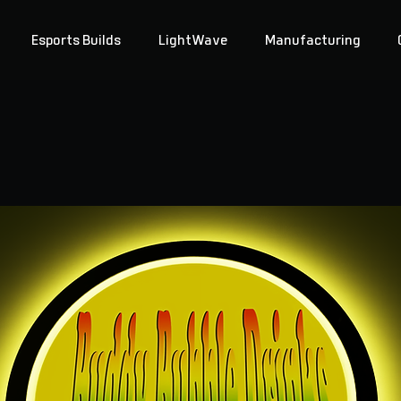
Esports Builds
LightWave
Manufacturing