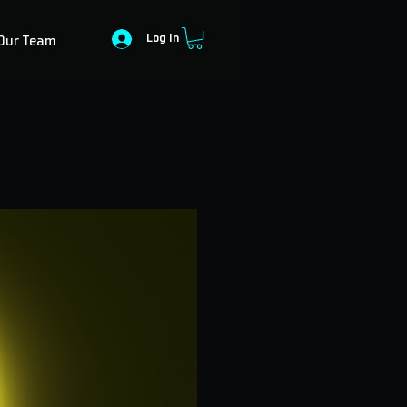
Log In
Our Team