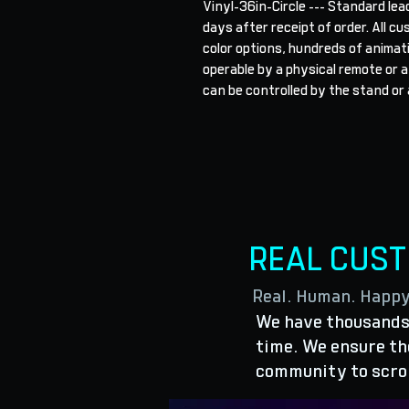
Vinyl-36in-Circle --- Standard lea
days after receipt of order. All cu
color options, hundreds of animat
operable by a physical remote or a
can be controlled by the stand or 
REAL CUS
Real. Human. Happ
We have thousands 
time. We ensure the
community to scro