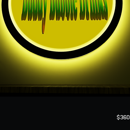
$360
Quanti