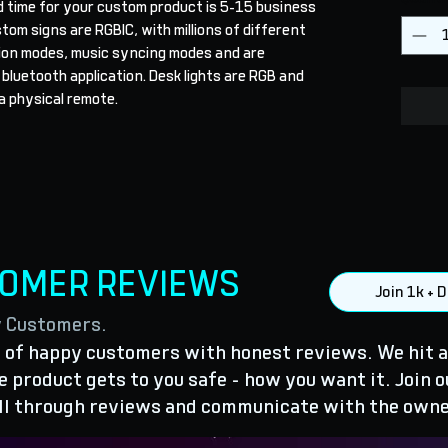
d time for your custom product is 5-15 business 
stom signs are RGBIC, with millions of different 
ion modes, music syncing modes and are 
 bluetooth application. Desk lights are RGB and 
a physical remote.
TOMER REVIEWS
Join 1k +
y Customers.
of happy customers with honest reviews. We hit a
 product gets to you safe - how you want it. Join o
ll through reviews and communicate with the owne